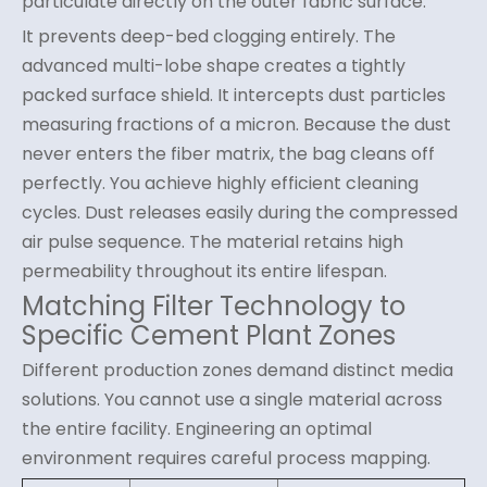
particulate directly on the outer fabric surface.
It prevents deep-bed clogging entirely. The
advanced multi-lobe shape creates a tightly
packed surface shield. It intercepts dust particles
measuring fractions of a micron. Because the dust
never enters the fiber matrix, the bag cleans off
perfectly. You achieve highly efficient cleaning
cycles. Dust releases easily during the compressed
air pulse sequence. The material retains high
permeability throughout its entire lifespan.
Matching Filter Technology to
Specific Cement Plant Zones
Different production zones demand distinct media
solutions. You cannot use a single material across
the entire facility. Engineering an optimal
environment requires careful process mapping.