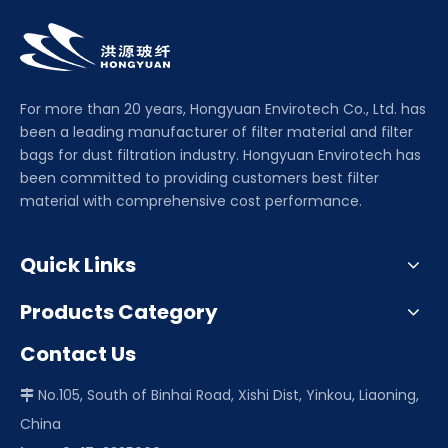
For more than 20 years, Hongyuan Envirotech Co., Ltd. has
been a leading manufacturer of filter material and filter
bags for dust filtration industry. Hongyuan Envirotech has
been committed to providing customers best filter
material with comprehensive cost performance.
Quick Links
Products Category
Contact Us
No.105, South of Binhai Road, Xishi Dist, Yinkou, Liaoning,

China