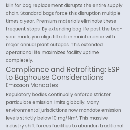
kiln for bag replacement disrupts the entire supply
chain. Standard bags force this disruption multiple
times a year. Premium materials eliminate these
frequent stops. By extending bag life past the two-
year mark, you align filtration maintenance with
major annual plant outages. This extended
operational life maximizes facility uptime
completely.
Compliance and Retrofitting: ESP
to Baghouse Considerations
Emission Mandates
Regulatory bodies continually enforce stricter
particulate emission limits globally. Many
environmental jurisdictions now mandate emission
levels strictly below 10 mg/Nm³. This massive
industry shift forces facilities to abandon traditional