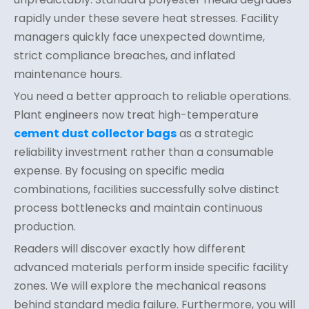
rapidly under these severe heat stresses. Facility
managers quickly face unexpected downtime,
strict compliance breaches, and inflated
maintenance hours.
You need a better approach to reliable operations.
Plant engineers now treat high-temperature
cement dust collector bags
as a strategic
reliability investment rather than a consumable
expense. By focusing on specific media
combinations, facilities successfully solve distinct
process bottlenecks and maintain continuous
production.
Readers will discover exactly how different
advanced materials perform inside specific facility
zones. We will explore the mechanical reasons
behind standard media failure. Furthermore, you will