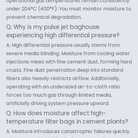
operational gas temperatures remain consistently
under 204°C (400°F). You must monitor moisture to
prevent chemical degradation.
Q: Why is my pulse jet baghouse
experiencing high differential pressure?
A: High differential pressure usually stems from
severe media blinding. Moisture from cooling water
injections mixes with fine cement dust, forming hard
crusts. Fine dust penetration deep into standard
fibers also heavily restricts airflow. Additionally,
operating with an undersized air-to-cloth ratio
forces too much gas through limited media,
artificially driving system pressure upward.
Q: How does moisture affect high-
temperature filter bags in cement plants?
A: Moisture introduces catastrophic failures quickly.