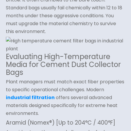
Standard bags usually fail chemically within 12 to 18
months under these aggressive conditions. You
must upgrade the material chemistry to survive
this environment.
Evaluating High-Temperature
Media for Cement Dust Collector
Bags
Plant managers must match exact fiber properties
to specific operational challenges. Modern
industrial filtration
offers several advanced
materials designed specifically for extreme heat
environments.
Aramid (Nomex®) [Up to 204°C / 400°F]