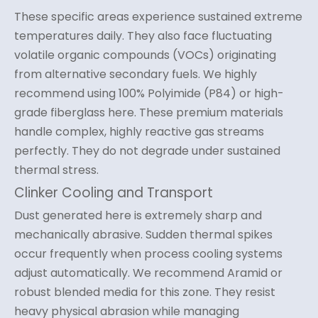
These specific areas experience sustained extreme
temperatures daily. They also face fluctuating
volatile organic compounds (VOCs) originating
from alternative secondary fuels. We highly
recommend using 100% Polyimide (P84) or high-
grade fiberglass here. These premium materials
handle complex, highly reactive gas streams
perfectly. They do not degrade under sustained
thermal stress.
Clinker Cooling and Transport
Dust generated here is extremely sharp and
mechanically abrasive. Sudden thermal spikes
occur frequently when process cooling systems
adjust automatically. We recommend Aramid or
robust blended media for this zone. They resist
heavy physical abrasion while managing