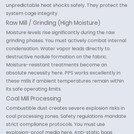
unpredictable heat shocks safely. They protect the
system cage integrity.
Raw Mill / Grinding (High Moisture)
Moisture levels rise significantly during the raw
grinding phases. You must actively combat internal
condensation. Water vapor leads directly to
destructive nodule formation on the fabric.
Moisture-resistant treatments become an
absolute necessity here. PPS works excellently in
these mills if ambient temperatures remain within
its safe operating limits.
Coal Mill Processing
Combustible dust creates severe explosion risks in
coal processing zones. Safety regulations mandate
strict compliance protocols. You must use
explosion-proof media here. Anti-static bags