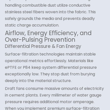
handling combustible dust utilize conductive
stainless steel fibers woven into the fabric. This
safely grounds the media and prevents deadly
static charge accumulation.
Airflow, Energy Efficiency, and
Over-Pulsing Prevention
Differential Pressure & Fan Energy
Surface-filtration technologies maintain stable
operational metrics effortlessly. Materials like
ePTFE or P84 keep system differential pressure
exceptionally low. They stop dust from burying
deeply into the material structure.
Draft fans consume massive amounts of electricity
in cement plants. Every millimeter of water gauge
pressure requires additional motor amperage.
When you implement premium surface-filtration