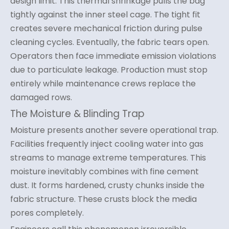
design limit. This thermal shrinkage pulls the bag
tightly against the inner steel cage. The tight fit
creates severe mechanical friction during pulse
cleaning cycles. Eventually, the fabric tears open.
Operators then face immediate emission violations
due to particulate leakage. Production must stop
entirely while maintenance crews replace the
damaged rows.
The Moisture & Blinding Trap
Moisture presents another severe operational trap.
Facilities frequently inject cooling water into gas
streams to manage extreme temperatures. This
moisture inevitably combines with fine cement
dust. It forms hardened, crusty chunks inside the
fabric structure. These crusts block the media
pores completely.