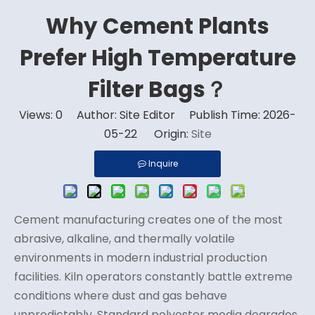
Why Cement Plants
Prefer High Temperature
Filter Bags？
Views:
0
Author: Site Editor Publish Time: 2026-
05-22 Origin:
Site
Inquire
Cement manufacturing creates one of the most
abrasive, alkaline, and thermally volatile
environments in modern industrial production
facilities. Kiln operators constantly battle extreme
conditions where dust and gas behave
unpredictably. Standard polyester media degrades