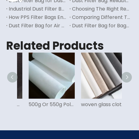
Dust Filter Bag for Dust Collector: Enhancing Efficiency in Dust Collection Systems
Dust Filter Bag: Reliable Filtration Solution for Dust Management
Industrial Dust Filter Bag: Ensuring Clean And Safe Work Environments
Choosing The Right Reverse Air Filter Bag for Your Business
How PPS Filter Bags Enhance Industrial Dust Collection Systems
Comparing Different Types of Filter Bags for Industrial Applications
Dust Filter Bag for Air Pollution: Combating Environmental Contamination with Effective Filtration
Dust Filter Bag for Baghouse: Improving Air Quality in Industrial Settings
Related Products
Glass Filter Fabric for Carbon Black Filter Bag
500g Or 550g Polyester Felt for Dust Filter Bag
woven glass cloth for dust filter bag for cement, power, inceneration, steel