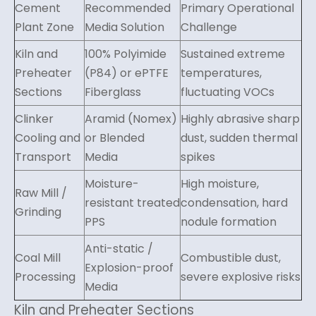
Cement
Recommended
Primary Operational
Plant Zone
Media Solution
Challenge
Kiln and
100% Polyimide
Sustained extreme
Preheater
(P84) or ePTFE
temperatures,
Sections
Fiberglass
fluctuating VOCs
Clinker
Aramid (Nomex)
Highly abrasive sharp
Cooling and
or Blended
dust, sudden thermal
Transport
Media
spikes
Moisture-
High moisture,
Raw Mill /
resistant treated
condensation, hard
Grinding
PPS
nodule formation
Anti-static /
Coal Mill
Combustible dust,
Explosion-proof
Processing
severe explosive risks
Media
Kiln and Preheater Sections