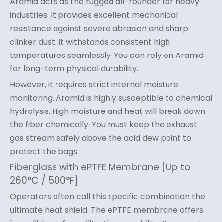
Aramid acts as the rugged all-rounder for heavy
industries. It provides excellent mechanical
resistance against severe abrasion and sharp
clinker dust. It withstands consistent high
temperatures seamlessly. You can rely on Aramid
for long-term physical durability.
However, it requires strict internal moisture
monitoring. Aramid is highly susceptible to chemical
hydrolysis. High moisture and heat will break down
the fiber chemically. You must keep the exhaust
gas stream safely above the acid dew point to
protect the bags.
Fiberglass with ePTFE Membrane [Up to
260°C / 500°F]
Operators often call this specific combination the
ultimate heat shield. The ePTFE membrane offers