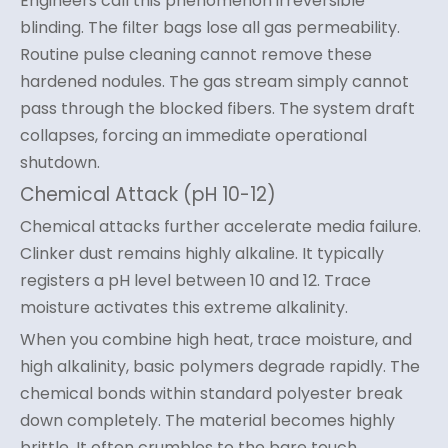
Engineers call this phenomenon irreversible
blinding. The filter bags lose all gas permeability.
Routine pulse cleaning cannot remove these
hardened nodules. The gas stream simply cannot
pass through the blocked fibers. The system draft
collapses, forcing an immediate operational
shutdown.
Chemical Attack (pH 10-12)
Chemical attacks further accelerate media failure.
Clinker dust remains highly alkaline. It typically
registers a pH level between 10 and 12. Trace
moisture activates this extreme alkalinity.
When you combine high heat, trace moisture, and
high alkalinity, basic polymers degrade rapidly. The
chemical bonds within standard polyester break
down completely. The material becomes highly
brittle. It often crumbles to the bare touch.