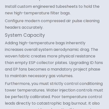
Install custom engineered tubesheets to hold the
new high-temperature filter bags.
Configure modern compressed air pulse cleaning
headers accurately.
System Capacity
Adding high-temperature bags inherently
increases overall system aerodynamic drag. The
woven fabric creates more physical resistance
than empty ESP collector plates. Upgrading ID fans
and EP fans becomes a mandatory project phase
to maintain necessary gas volumes.
Furthermore, you must strictly control conditioning
tower temperatures. Water injection controls must
be perfectly calibrated. Poor temperature control
leads directly to catastrophic bag burnout. It also