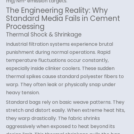
mg/Nm³ emission targets.
The Engineering Reality: Why
Standard Media Fails in Cement
Processing
Thermal Shock & Shrinkage
Industrial filtration systems experience brutal
punishment during normal operations. Rapid
temperature fluctuations occur constantly,
especially inside clinker coolers. These sudden
thermal spikes cause standard polyester fibers to
warp. They often leak or physically snap under
heavy tension.
Standard bags rely on basic weave patterns. They
stretch and distort easily. When extreme heat hits,
they warp drastically. The fabric shrinks
aggressively when exposed to heat beyond its