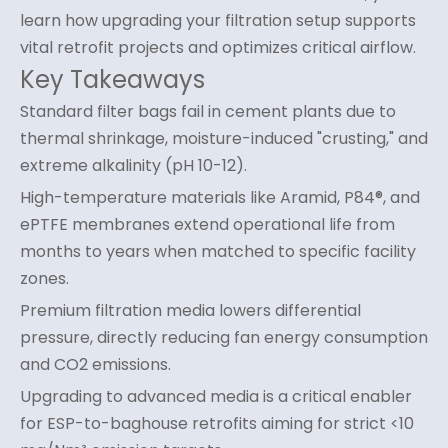
learn how upgrading your filtration setup supports
vital retrofit projects and optimizes critical airflow.
Key Takeaways
Standard filter bags fail in cement plants due to
thermal shrinkage, moisture-induced "crusting," and
extreme alkalinity (pH 10-12).
High-temperature materials like Aramid, P84®, and
ePTFE membranes extend operational life from
months to years when matched to specific facility
zones.
Premium filtration media lowers differential
pressure, directly reducing fan energy consumption
and CO2 emissions.
Upgrading to advanced media is a critical enabler
for ESP-to-baghouse retrofits aiming for strict <10