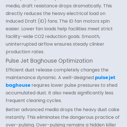
media, draft resistance drops dramatically. This
directly reduces the heavy electrical load on
Induced Draft (ID) fans. The ID fan motors spin
easier. Lower fan loads help facilities meet strict
facility-wide CO2 reduction goals. Smooth,
uninterrupted airflow ensures steady clinker
production rates.
Pulse Jet Baghouse Optimization
Efficient dust release completely changes the
maintenance dynamic. A well-designed
pulse jet
baghouse
requires lower pulse pressures to shed
accumulated dust. It also needs significantly less
frequent cleaning cycles.
Better advanced media drops the heavy dust cake
instantly. This eliminates the dangerous practice of
over-pulsing. Over-pulsing remains a hidden killer