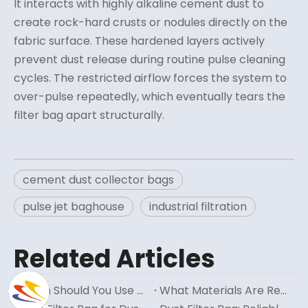
It interacts with highly alkaline cement dust to
create rock-hard crusts or nodules directly on the
fabric surface. These hardened layers actively
prevent dust release during routine pulse cleaning
cycles. The restricted airflow forces the system to
over-pulse repeatedly, which eventually tears the
filter bag apart structurally.
cement dust collector bags
pulse jet baghouse
industrial filtration
Related Articles
When Should You Use Reverse Air Filter Bags?
What Materials Are Reverse Air Filter Bags Typically Made From?