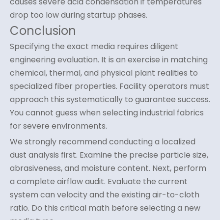
causes severe acid condensation if temperatures
drop too low during startup phases.
Conclusion
Specifying the exact media requires diligent
engineering evaluation. It is an exercise in matching
chemical, thermal, and physical plant realities to
specialized fiber properties. Facility operators must
approach this systematically to guarantee success.
You cannot guess when selecting industrial fabrics
for severe environments.
We strongly recommend conducting a localized
dust analysis first. Examine the precise particle size,
abrasiveness, and moisture content. Next, perform
a complete airflow audit. Evaluate the current
system can velocity and the existing air-to-cloth
ratio. Do this critical math before selecting a new