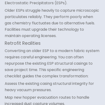
Electrostatic Precipitators (ESPs).
Older ESPs struggle heavily to capture microscopic
particulates reliably. They perform poorly when
gas chemistry fluctuates due to alternative fuels.
Facilities must upgrade their technology to
maintain operating licenses.
Retrofit Realities
Converting an older ESP to a modern fabric system
requires careful engineering. You can often
repurpose the existing ESP structural casings to
save project time. This specific engineering
checklist guides the complex transformation:
Assess the existing casing structural integrity for
heavy vacuum pressures.
Map new hopper evacuation routes to handle
increased dust capture volumes.