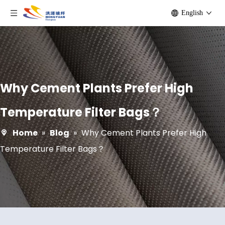
English
Why Cement Plants Prefer High
Temperature Filter Bags？
Home
»
Blog
»
Why Cement Plants Prefer High
Temperature Filter Bags？