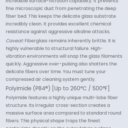
incredible surface-filtration capability. It prevents
fine microscopic dust from penetrating the deep
fiber bed. This keeps the delicate glass substrate
incredibly clean. It provides excellent chemical
resistance against aggressive alkaline attacks.
Caveat:
Fiberglass remains inherently brittle. It is
highly vulnerable to structural failure. High-
vibration environments will snap the glass filaments
quickly. Aggressive over-pulsing also shatters the
delicate fibers over time. You must tune your
compressed air cleaning system gently.
Polyimide (P84®) [Up to 260°C / 500°F]
Polyimide features a highly unique multi-lobe fiber
structure. Its irregular cross-section creates a
massive surface area compared to standard round
fibers. This physical shape traps the finest