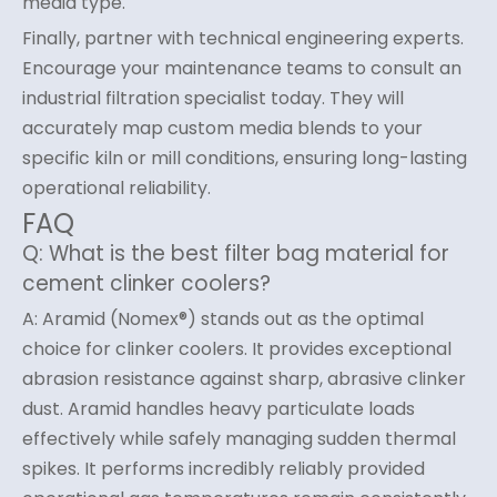
media type.
Finally, partner with technical engineering experts.
Encourage your maintenance teams to consult an
industrial filtration specialist today. They will
accurately map custom media blends to your
specific kiln or mill conditions, ensuring long-lasting
operational reliability.
FAQ
Q: What is the best filter bag material for
cement clinker coolers?
A: Aramid (Nomex®) stands out as the optimal
choice for clinker coolers. It provides exceptional
abrasion resistance against sharp, abrasive clinker
dust. Aramid handles heavy particulate loads
effectively while safely managing sudden thermal
spikes. It performs incredibly reliably provided