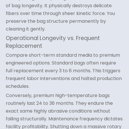
of bag longevity. It physically destroys delicate
fibers over time through sheer kinetic force. You
preserve the bag structure permanently by
cleaning it gently.
Operational Longevity vs. Frequent
Replacement
Compare short-term standard media to premium
engineered options. Standard bags often require
full replacement every 3 to 6 months. This triggers
frequent labor interventions and halted production
schedules.
Conversely, premium high-temperature bags
routinely last 24 to 36 months. They endure the
exact same highly abrasive conditions without
failing structurally. Maintenance frequency dictates
facility profitability. Shutting down a massive rotary