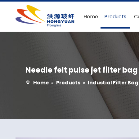
Home
Products
C
Needle felt pulse jet filter bag
Home
»
Products
»
Industial Filter Bag