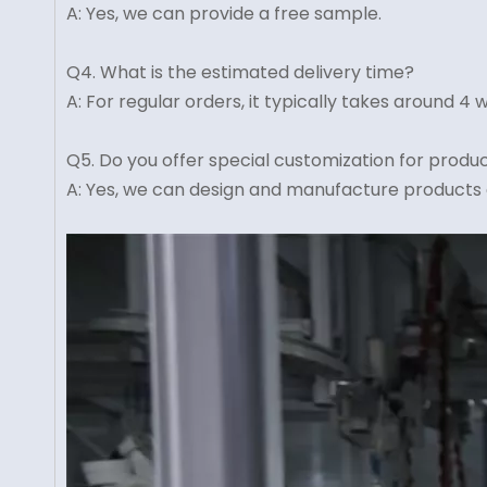
A: Yes, we can provide a free sample.
Q4. What is the estimated delivery time?
A: For regular orders, it typically takes around 
Q5. Do you offer special customization for produ
A: Yes, we can design and manufacture products 