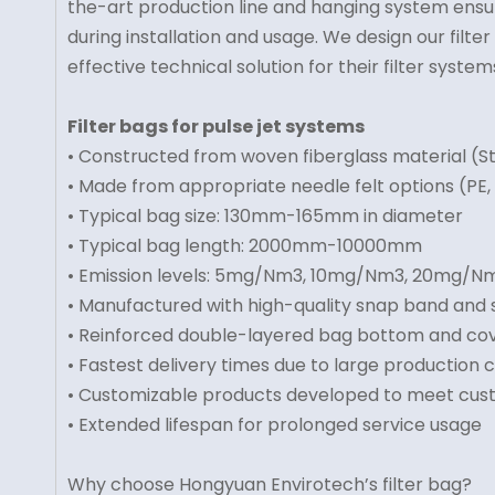
the-art production line and hanging system ensur
during installation and usage. We design our fil
effective technical solution for their filter system
Filter bags for pulse jet systems
• Constructed from woven fiberglass material (
• Made from appropriate needle felt options (PE, 
• Typical bag size: 130mm-165mm in diameter
• Typical bag length: 2000mm-10000mm
• Emission levels: 5mg/Nm3, 10mg/Nm3, 20mg/N
• Manufactured with high-quality snap band and
• Reinforced double-layered bag bottom and co
• Fastest delivery times due to large production 
• Customizable products developed to meet cu
• Extended lifespan for prolonged service usage
Why choose Hongyuan Envirotech’s filter bag?