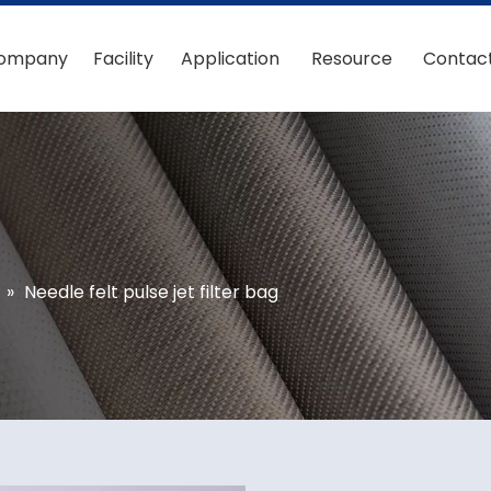
ompany
Facility
Application
Resource
Contac
»
Needle felt pulse jet filter bag