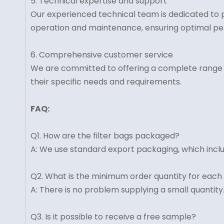
5. Technical expertise and support
Our experienced technical team is dedicated to p
operation and maintenance, ensuring optimal pe
6. Comprehensive customer service
We are committed to offering a complete range of 
their specific needs and requirements.
FAQ:
Q1. How are the filter bags packaged?
A: We use standard export packaging, which inclu
Q2. What is the minimum order quantity for each
A: There is no problem supplying a small quantity
Q3. Is it possible to receive a free sample?