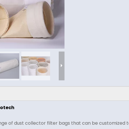
rotech
 of dust collector filter bags that can be customized to 