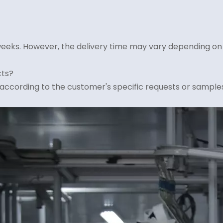
4 weeks. However, the delivery time may vary depending on
cts?
according to the customer's specific requests or samples