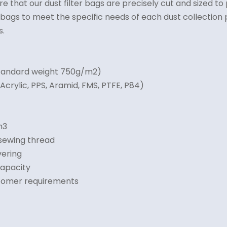
e that our dust filter bags are precisely cut and sized t
ter bags to meet the specific needs of each dust collecti
s.
Standard weight 750g/m2)
Acrylic, PPS, Aramid, FMS, PTFE, P84)
m3
 sewing thread
vering
capacity
stomer requirements