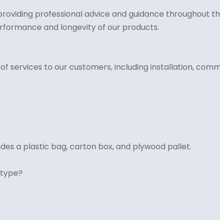
roviding professional advice and guidance throughout the
rformance and longevity of our products.
services to our customers, including installation, commi
des a plastic bag, carton box, and plywood pallet.
 type?
.