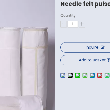
Needle felt pulse
Quantity:
Inquire
Add to Basket