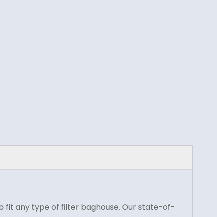
fit any type of filter baghouse. Our state-of-