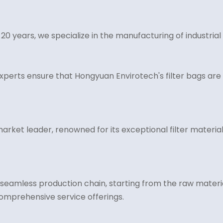
years, we specialize in the manufacturing of industrial fi
xperts ensure that Hongyuan Envirotech's filter bags are 
rket leader, renowned for its exceptional filter material 
eamless production chain, starting from the raw materia
comprehensive service offerings.