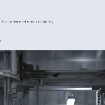
 the items and order quantity.
.