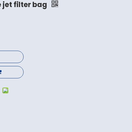
 jet filter bag