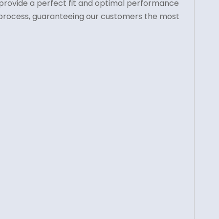
o provide a perfect fit and optimal performance
on process, guaranteeing our customers the most