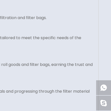
ltration and filter bags.
tailored to meet the specific needs of the
roll goods and filter bags, earning the trust and
ls and progressing through the filter material