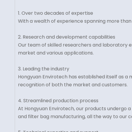
1. Over two decades of expertise
With a wealth of experience spanning more than 20 
2. Research and development capabilities
Our team of skilled researchers and laboratory e
market and various applications.
3. Leading the industry
Hongyuan Envirotech has established itself as a ma
recognition of both the market and customers.
4. Streamlined production process
At Hongyuan Envirotech, our products undergo a s
and filter bag manufacturing, all the way to our 