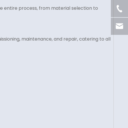
 entire process, from material selection to
ssioning, maintenance, and repair, catering to all