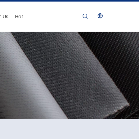
t Us
Hot