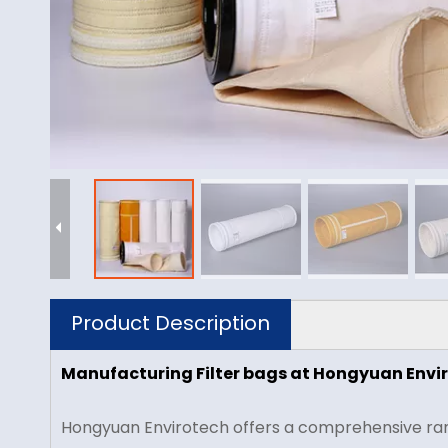
Product Description
Manufacturing Filter bags at Hongyuan Envi
Hongyuan Envirotech offers a comprehensive range