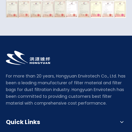
For more than 20 years, Hongyuan Envirotech Co., Ltd. has
been a leading manufacturer of filter material and filter
bags for dust filtration industry. Hongyuan Envirotech has
been committed to providing customers best filter
material with comprehensive cost performance.
Quick Links