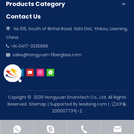
Products Category
Contact Us
No.105, South of Binhai Road, Xishi Dist, Yinkou, Liaoning,

China
0417-3335666
 +86-
sales@hongyuan-fiberglass.com

Copright ©
2026
Hongyuan Envirotech Co., Ltd. All Rights
Reserved.
Sitemap
| Supported By
leadong.com
|
辽ICP备
20000773号-2