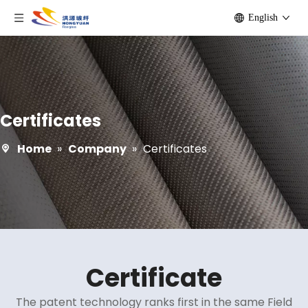
English
Certificates
Home
»
Company
»
Certificates
Certificate
The patent technology ranks first in the same Field