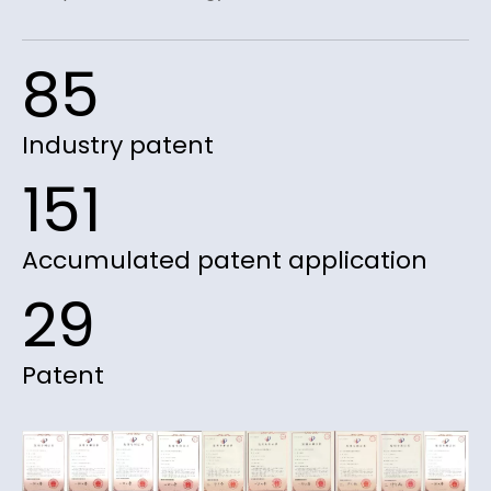
85
Industry patent
151
Accumulated patent application
29
Patent