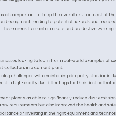
it is also important to keep the overall environment of th
nd equipment, leading to potential hazards and reduced e
m these areas to maintain a safe and productive working
usinesses looking to learn from real-world examples of suc
ust collectors in a cement plant.
acing challenges with maintaining air quality standards du
st in high-quality dust filter bags for their dust collecto
ent plant was able to significantly reduce dust emissions
atory requirements but also improved the health and safe
mportance of investing in the right equipment and techno