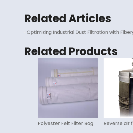
Related Articles
Optimizing Industrial Dust Filtration with Fiber
Related Products
Polyester Felt Filter Bag
Reverse air f