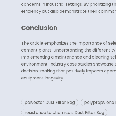
concerns in industrial settings. By prioritizing
efficiency but also demonstrate their commitme
Conclusion
The article emphasizes the importance of selecti
cement plants. Understanding the different type
Implementing a maintenance and cleaning sche
environment. Industry case studies showcase the
decision-making that positively impacts opera
equipment longevity.
polyester Dust Filter Bag
polypropylene D
resistance to chemicals Dust Filter Bag