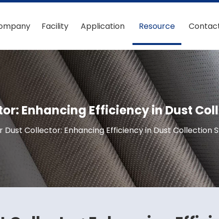
ompany
Facility
Application
Resource
Contac
ctor: Enhancing Efficiency in Dust Co
or Dust Collector: Enhancing Efficiency in Dust Collection