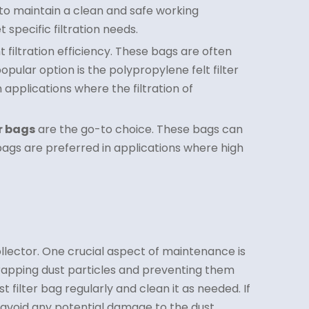
 to maintain a clean and safe working
specific filtration needs.
 filtration efficiency. These bags are often
opular option is the polypropylene felt filter
applications where the filtration of
er bags
are the go-to choice. These bags can
bags are preferred in applications where high
ollector. One crucial aspect of maintenance is
n trapping dust particles and preventing them
filter bag regularly and clean it as needed. If
 avoid any potential damage to the dust