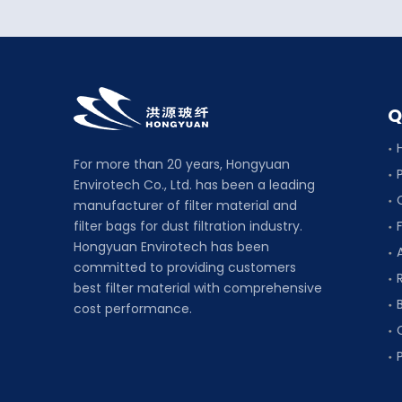
Q
For more than 20 years, Hongyuan
Envirotech Co., Ltd. has been a leading
manufacturer of filter material and
filter bags for dust filtration industry.
F
Hongyuan Envirotech has been
committed to providing customers
best filter material with comprehensive
cost performance.