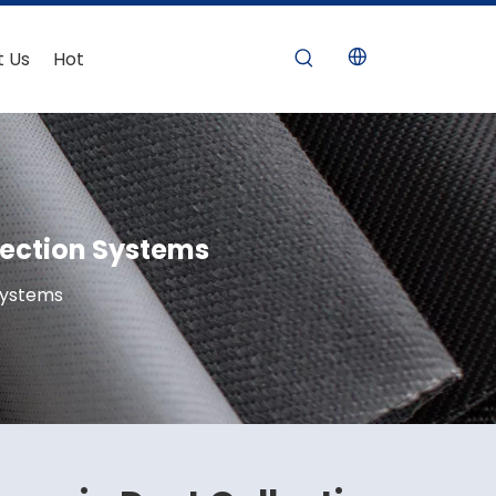
t Us
Hot
llection Systems
 Systems