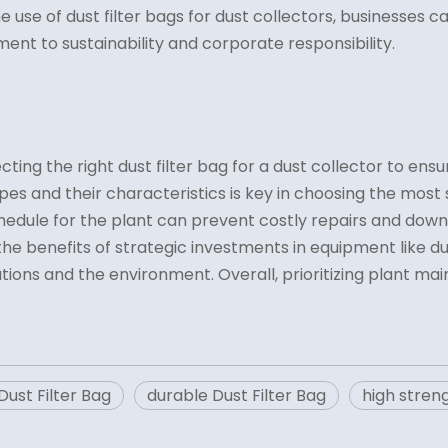
 the use of dust filter bags for dust collectors, businesses
nt to sustainability and corporate responsibility.
ng the right dust filter bag for a dust collector to ensure
s and their characteristics is key in choosing the most su
dule for the plant can prevent costly repairs and downt
 benefits of strategic investments in equipment like dust
tions and the environment. Overall, prioritizing plant m
ust Filter Bag
durable Dust Filter Bag
high streng