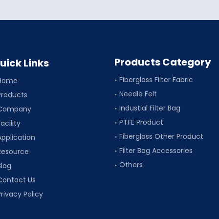
Products Category
uick Links
Fiberglass Filter Fabric
Home
Needle Felt
Products
Industial Filter Bag
Company
PTFE Product
acility
Fiberglass Other Product
Application
Filter Bag Accessories
Resource
Others
Blog
Contact Us
Privacy Policy