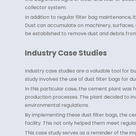
collector system.
In addition to regular filter bag maintenance, 
Dust can accumulate on machinery, surfaces, a
be established to remove dust and debris fro
Industry Case Studies
Industry case studies are a valuable tool for b
study involves the use of dust filter bags for d
In this particular case, the cement plant was f
production processes. The plant decided to inve
environmental regulations.
By implementing these dust filter bags, the cem
facility. This not only helped them meet regul
This case study serves as a reminder of the i