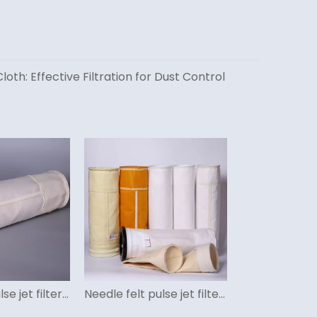
loth: Effective Filtration for Dust Control
Fiberglass pulse jet filter bag
Needle felt pulse jet filter bag