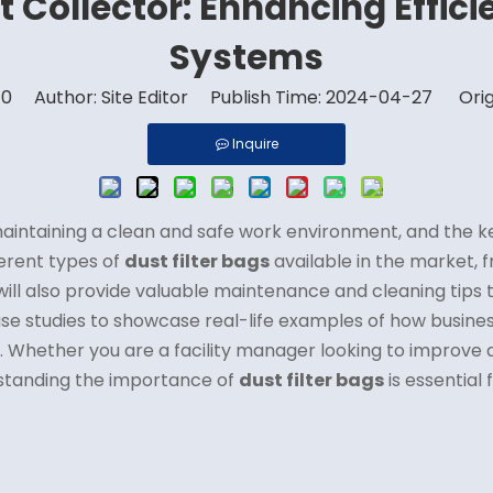
st Collector: Enhancing Effici
Systems
:
0
Author: Site Editor Publish Time: 2024-04-27 Orig
Inquire
n maintaining a clean and safe work environment, and the 
fferent types of
dust filter bags
available in the market, 
will also provide valuable maintenance and cleaning tips 
 case studies to showcase real-life examples of how busin
ms. Whether you are a facility manager looking to improve a
rstanding the importance of
dust filter bags
is essential 