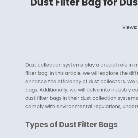
Dust Filter Bag for Du
Views
Dust collection systems play a crucial role i
filter bag. In this article, we will explore the di
enhance the efficiency of dust collectors. We 
bags. Additionally, we will delve into industry
dust filter bags in their dust collection syste
comply with environmental regulations, unde
Types of Dust Filter Bags