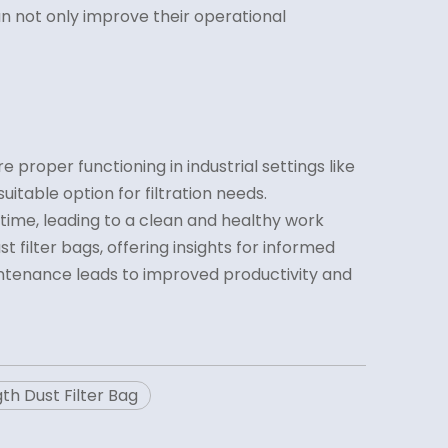
 can not only improve their operational
 proper functioning in industrial settings like
itable option for filtration needs.
ime, leading to a clean and healthy work
 filter bags, offering insights for informed
aintenance leads to improved productivity and
th Dust Filter Bag