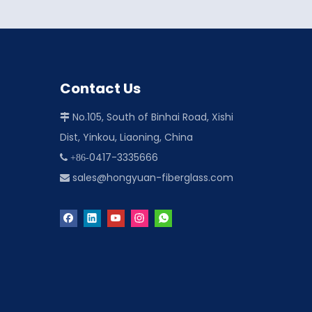
Contact Us
No.105, South of Binhai Road, Xishi

Dist, Yinkou, Liaoning, China
0417-3335666
 +86-
sales@hongyuan-fiberglass.com
