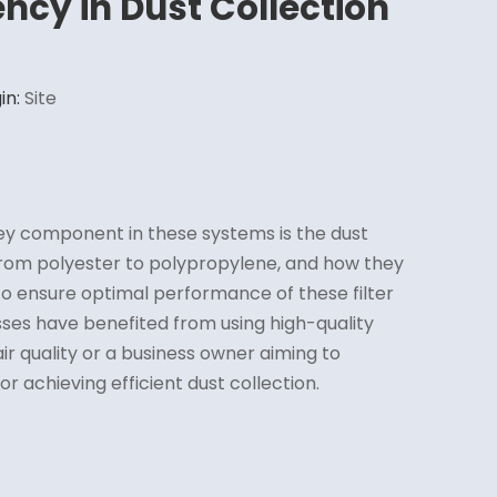
ency in Dust Collection
in:
Site
key component in these systems is the dust
from polyester to polypropylene, and how they
to ensure optimal performance of these filter
esses have benefited from using high-quality
ir quality or a business owner aiming to
for achieving efficient dust collection.