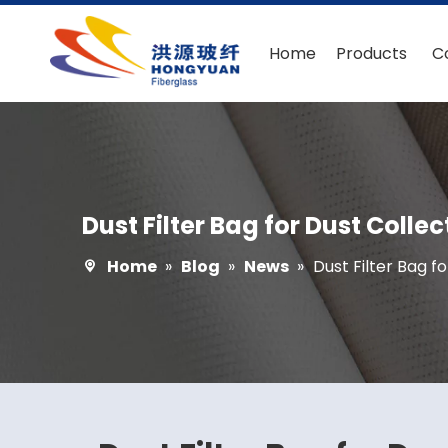
Home
Products
C
Dust Filter Bag for Dust Colle
Home
»
Blog
»
News
»
Dust Filter Bag f