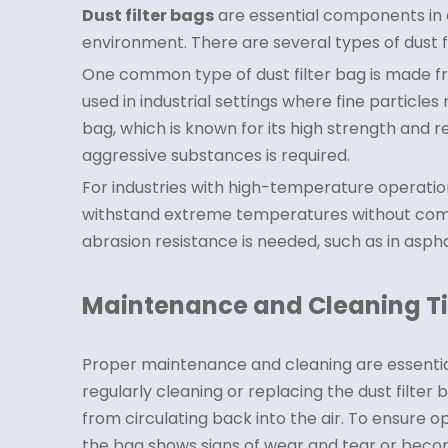
Dust filter bags
are essential components in d
environment. There are several types of dust f
One common type of dust filter bag is made from
used in industrial settings where fine particle
bag, which is known for its high strength and 
aggressive substances is required.
For industries with high-temperature operation
withstand extreme temperatures without comprom
abrasion resistance is needed, such as in aspha
Maintenance and Cleaning T
Proper maintenance and cleaning are essential 
regularly cleaning or replacing the dust filter
from circulating back into the air. To ensure o
the bag shows signs of wear and tear or becom