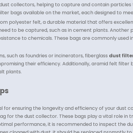
ust collectors, helping to capture and contain particles
ilter bags available on the market, each designed to meet 
 polyester felt, a durable material that offers excellent
s need to be captured, such as in cement plants. Another p
resistance to chemicals. These bags are commonly used in 
s, such as foundries or incinerators, fiberglass
dust filt
ising their efficiency. Additionally, aramid felt filter 
lt plants.
ips
for ensuring the longevity and efficiency of your dust c
 bag for the dust collector. These bags play a vital role i
ptimal performance, it is recommended to inspect the dust 
es clogged with dust, it should be replaced promptly to