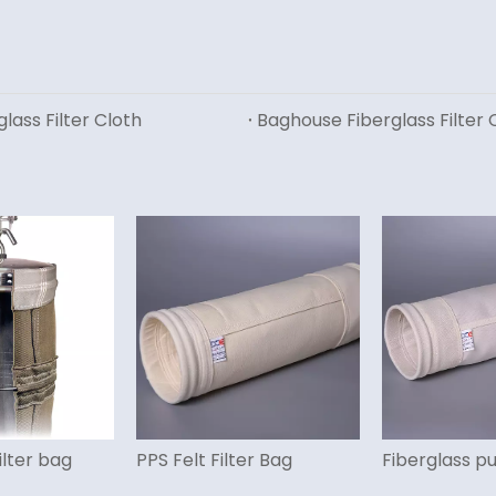
glass Filter Cloth
Baghouse Fiberglass Filter C
ilter bag
PPS Felt Filter Bag