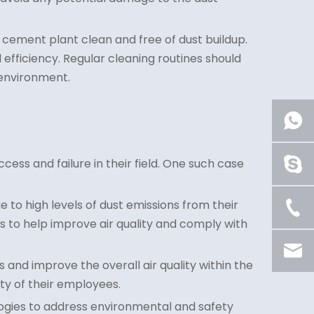
e cement plant clean and free of dust buildup.
fficiency. Regular cleaning routines should
 environment.
cess and failure in their field. One such case
e to high levels of dust emissions from their
rs to help improve air quality and comply with
 and improve the overall air quality within the
ty of their employees.
logies to address environmental and safety