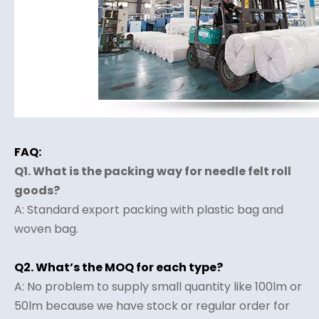
FAQ:
Q1. What is the packing way for needle felt roll
goods?
A: Standard export packing with plastic bag and
woven bag.
Q2. What’s the MOQ for each type?
A: No problem to supply small quantity like 100lm or
50lm because we have stock or regular order for