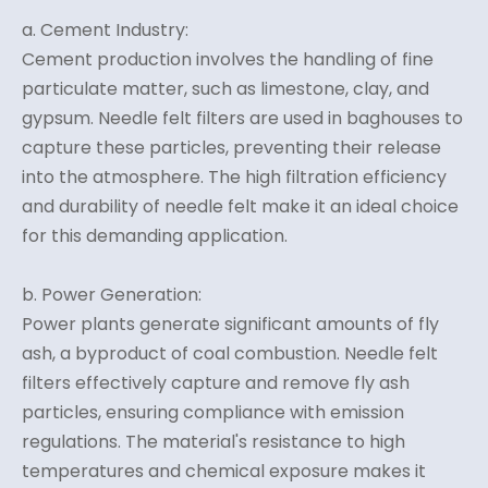
a. Cement Industry:
Cement production involves the handling of fine
particulate matter, such as limestone, clay, and
gypsum. Needle felt filters are used in baghouses to
capture these particles, preventing their release
into the atmosphere. The high filtration efficiency
and durability of needle felt make it an ideal choice
for this demanding application.
b. Power Generation:
Power plants generate significant amounts of fly
ash, a byproduct of coal combustion. Needle felt
filters effectively capture and remove fly ash
particles, ensuring compliance with emission
regulations. The material's resistance to high
temperatures and chemical exposure makes it