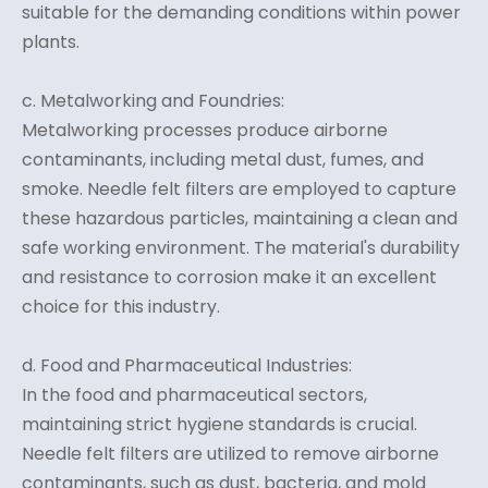
suitable for the demanding conditions within power
plants.
c. Metalworking and Foundries:
Metalworking processes produce airborne
contaminants, including metal dust, fumes, and
smoke. Needle felt filters are employed to capture
these hazardous particles, maintaining a clean and
safe working environment. The material's durability
and resistance to corrosion make it an excellent
choice for this industry.
d. Food and Pharmaceutical Industries:
In the food and pharmaceutical sectors,
maintaining strict hygiene standards is crucial.
Needle felt filters are utilized to remove airborne
contaminants, such as dust, bacteria, and mold