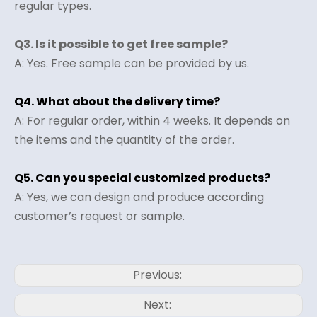
regular types.
Q3. Is it possible to get free sample?
A: Yes. Free sample can be provided by us.
Q4. What about the delivery time?
A: For regular order, within 4 weeks. It depends on
the items and the quantity of the order.
Q5. Can you special customized products?
A: Yes, we can design and produce according
customer’s request or sample.
Previous:
Next: