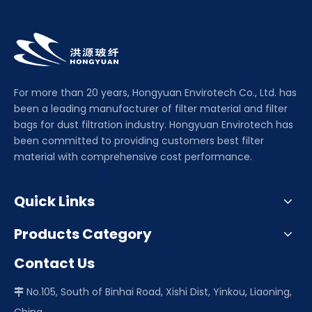
For more than 20 years, Hongyuan Envirotech Co., Ltd. has
been a leading manufacturer of filter material and filter
bags for dust filtration industry. Hongyuan Envirotech has
been committed to providing customers best filter
material with comprehensive cost performance.
Quick Links
Products Category
Contact Us
No.105, South of Binhai Road, Xishi Dist, Yinkou, Liaoning,
