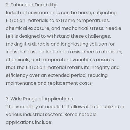
2. Enhanced Durability:
Industrial environments can be harsh, subjecting
filtration materials to extreme temperatures,
chemical exposure, and mechanical stress. Needle
felt is designed to withstand these challenges,
making it a durable and long-lasting solution for
industrial dust collection. Its resistance to abrasion,
chemicals, and temperature variations ensures
that the filtration material retains its integrity and
efficiency over an extended period, reducing
maintenance and replacement costs.
3. Wide Range of Applications:
The versatility of needle felt allows it to be utilized in
various industrial sectors. Some notable
applications include: