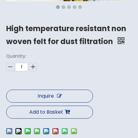
High temperature resistant non
woven felt for dust filtration
Quantity:
Inquire
Add to Basket