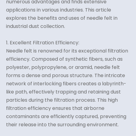
numerous advantages and finds extensive
applications in various industries. This article
explores the benefits and uses of needle felt in
industrial dust collection.
1. Excellent Filtration Efficiency:
Needle felt is renowned for its exceptional filtration
efficiency. Composed of synthetic fibers, such as
polyester, polypropylene, or aramid, needle felt
forms a dense and porous structure. The intricate
network of interlocking fibers creates a labyrinth-
like path, effectively trapping and retaining dust
particles during the filtration process. This high
filtration efficiency ensures that airborne
contaminants are efficiently captured, preventing
their release into the surrounding environment.