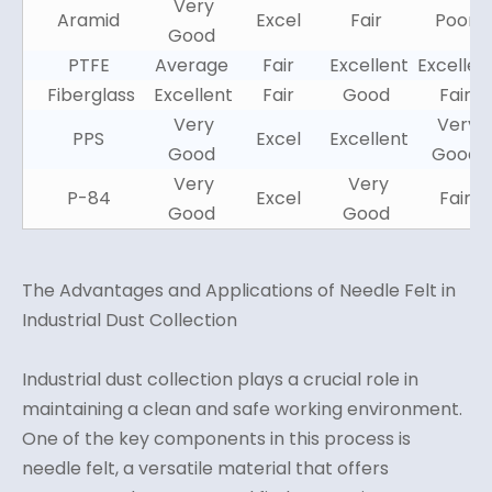
Very
Aramid
Excel
Fair
Poor
Good
PTFE
Average
Fair
Excellent
Excellen
Fiberglass
Excellent
Fair
Good
Fair
Very
Very
PPS
Excel
Excellent
Good
Good
Very
Very
P-84
Excel
Fair
Good
Good
The Advantages and Applications of Needle Felt in
Industrial Dust Collection
Industrial dust collection plays a crucial role in
maintaining a clean and safe working environment.
One of the key components in this process is
needle felt, a versatile material that offers