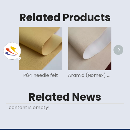
Related Products
le felt
Aramid (Nomex) needle felt
Fiberglass (FMS) needle felt
Related News
content is empty!