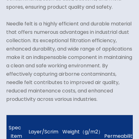
spores, ensuring product quality and safety.
Needle felt is a highly efficient and durable material
that offers numerous advantages in industrial dust
collection. Its exceptional filtration efficiency,
enhanced durability, and wide range of applications
make it an indispensable component in maintaining
a clean and safe working environment. By
effectively capturing airborne contaminants,
needle felt contributes to improved air quality,
reduced maintenance costs, and enhanced
productivity across various industries.
Spec
Ai
Layer/Scrim
Weight（g/m2）
Item
Permeability