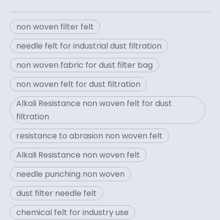
non woven filter felt
needle felt for industrial dust filtration
non woven fabric for dust filter bag
non woven felt for dust filtration
Alkali Resistance non woven felt for dust
filtration
resistance to abrasion non woven felt
Alkali Resistance non woven felt
needle punching non woven
dust filter needle felt
chemical felt for industry use