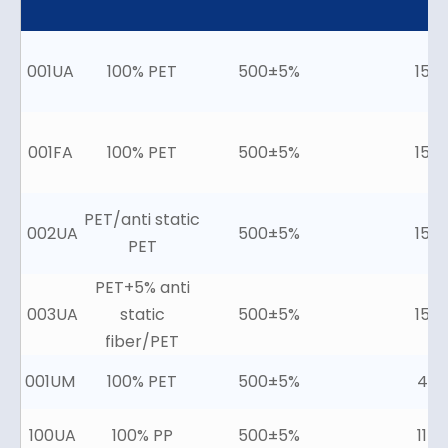
001UA
100% PET
500±5%
15±
001FA
100% PET
500±5%
15±
PET/anti static
002UA
500±5%
15±
PET
PET+5% anti
003UA
static
500±5%
15±
fiber/PET
001UM
100% PET
500±5%
4±2
100UA
100% PP
500±5%
11±