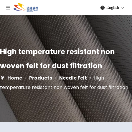
English
High temperature resistant non
woven felt for dust filtration
Home
»
Products
»
Needle Felt
»
High
temperature resistant non woven felt for dust filtration