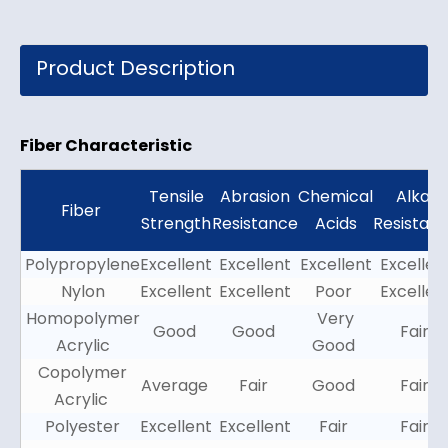
Product Description
Fiber Characteristic
Tensile
Abrasion
Chemical
Alkali
Fiber
Strength
Resistance
Acids
Resistan
Polypropylene
Excellent
Excellent
Excellent
Excellen
Nylon
Excellent
Excellent
Poor
Excellen
Homopolymer
Very
Good
Good
Fair
Acrylic
Good
Copolymer
Average
Fair
Good
Fair
Acrylic
Polyester
Excellent
Excellent
Fair
Fair