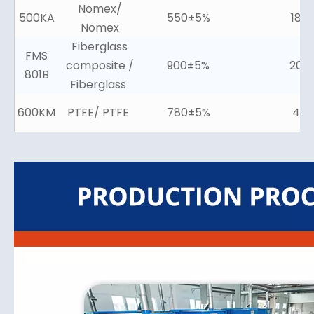
Nomex/
500KA
550±5%
18±
Nomex
Fiberglass
FMS
composite /
900±5%
20±
801B
Fiberglass
600KM
PTFE/ PTFE
780±5%
4±2