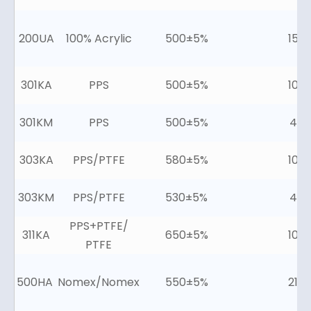
200UA
100% Acrylic
500±5%
15±
301KA
PPS
500±5%
10±
301KM
PPS
500±5%
4±2
303KA
PPS/PTFE
580±5%
10±
303KM
PPS/PTFE
530±5%
4±2
PPS+PTFE/
311KA
650±5%
10±
PTFE
500HA
Nomex/Nomex
550±5%
21±