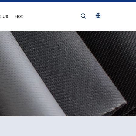
t Us
Hot