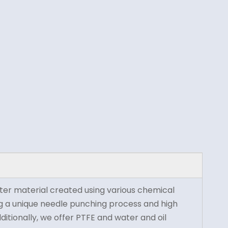
ilter material created using various chemical
sing a unique needle punching process and high
dditionally, we offer PTFE and water and oil