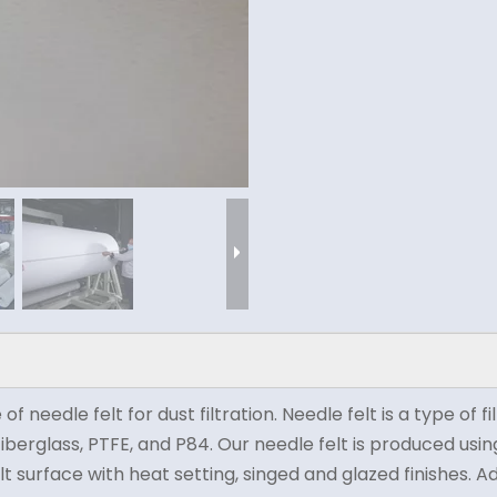
eedle felt for dust filtration. Needle felt is a type of f
, fiberglass, PTFE, and P84. Our needle felt is produced u
lt surface with heat setting, singed and glazed finishes. A