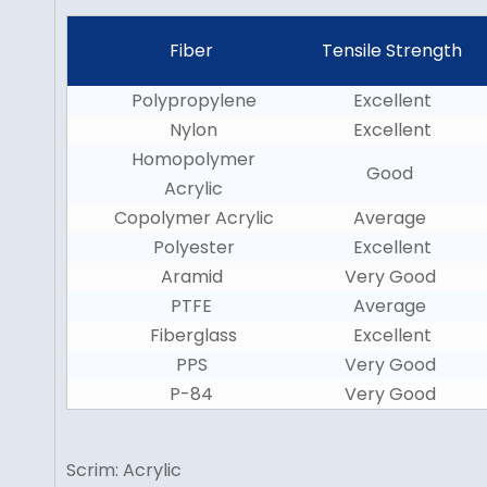
Fiber
Tensile Strength
Polypropylene
Excellent
Nylon
Excellent
Homopolymer
Good
Acrylic
Copolymer Acrylic
Average
Polyester
Excellent
Aramid
Very Good
PTFE
Average
Fiberglass
Excellent
PPS
Very Good
P-84
Very Good
Scrim: Acrylic