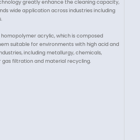
chnology greatly enhance the cleaning capacity,
 finds wide application across industries including
.
from homopolymer acrylic, which is composed
g them suitable for environments with high acid and
industries, including metallurgy, chemicals,
gas filtration and material recycling.