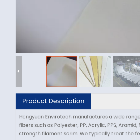
Product Description
Hongyuan Envirotech manufactures a wide range of n
fibers such as Polyester, PP, Acrylic, PPS, Aramid
strength filament scrim. We typically treat the fe