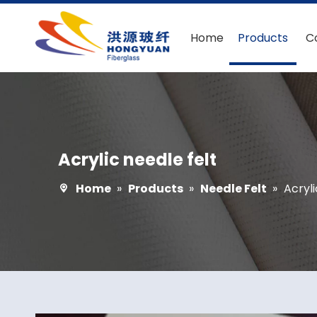
Home
Products
C
Acrylic needle felt
Home
»
Products
»
Needle Felt
»
Acryli