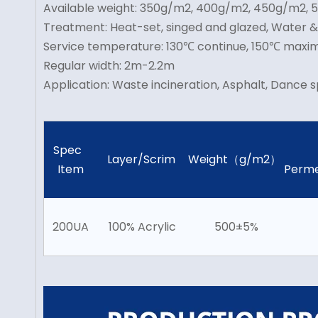
Available weight: 350g/m2, 400g/m2, 450g/m2,
Treatment: Heat-set, singed and glazed, Water 
Service temperature: 130℃ continue, 150℃ max
Regular width: 2m-2.2m
Application: Waste incineration, Asphalt, Dance s
Spec
Layer/Scrim
Weight（g/m2）
Item
Perme
200UA
100% Acrylic
500±5%