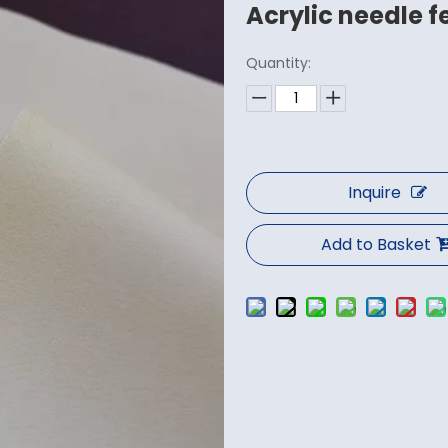
Acrylic needle f
Quantity:
Inquire
Add to Basket