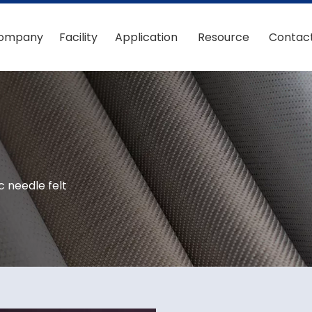
ompany
Facility
Application
Resource
Contac
c needle felt