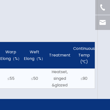
Continuous
Warp
Weft
Treatment
Temp
Elong（%）
Elong（%）
(℃)
Heatset,
≤55
≤50
singed
≤90
&glazed