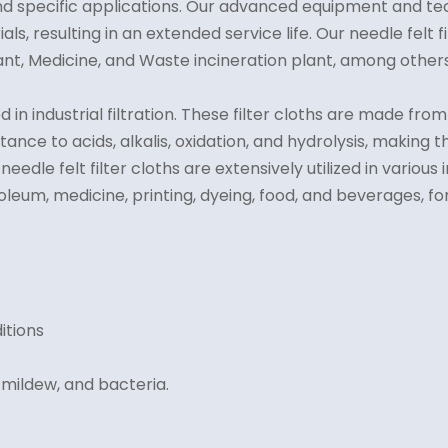
nd specific applications. Our advanced equipment and te
rials, resulting in an extended service life. Our needle felt
nt, Medicine, and Waste incineration plant, among others
ed in industrial filtration. These filter cloths are made 
istance to acids, alkalis, oxidation, and hydrolysis, makin
edle felt filter cloths are extensively utilized in various 
eum, medicine, printing, dyeing, food, and beverages, for 
itions
 mildew, and bacteria.