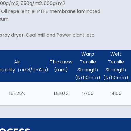
 500g/m2, 550g/m2, 600g/m2
& Oil repellent, e-PTFE membrane laminated
imum
pray dryer, Coal mill and Power plant, etc.
Warp
Weft
Air
Thickness
Tensile
Tensile
ability（cm3/cm2.s)
(mm)
Strength
Strength
(N/50mm)
(N/50mm)
15±25%
1.8±0.2
≥700
≥1100