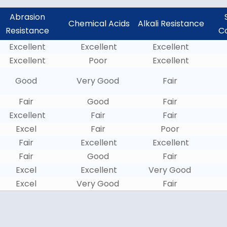
Abrasion
Chemical Acids
Alkali Resistance
Resistance
C
Excellent
Excellent
Excellent
Excellent
Poor
Excellent
Good
Very Good
Fair
Fair
Good
Fair
Excellent
Fair
Fair
Excel
Fair
Poor
Fair
Excellent
Excellent
Fair
Good
Fair
Excel
Excellent
Very Good
Excel
Very Good
Fair