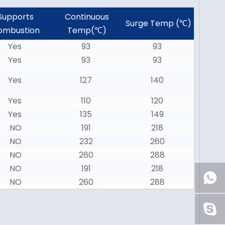
Supports
Continuous
Surge Temp (℃)
ombustion
Temp(℃)
Yes
93
93
Yes
93
93
Yes
127
140
Yes
110
120
Yes
135
149
NO
191
218
NO
232
260
NO
260
288
NO
191
218
NO
260
288