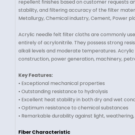
repellent finishes based on customer requests a
stability, and filtering accuracy of the filter mate
Metallurgy, Chemical industry, Cement, Power pla
Acrylic needle felt filter cloths are commonly us
entirely of acrylonitrile. They possess strong res
alkali levels and moderate temperatures. Acrylic ne
construction, power generation, machinery, petrol
Key Features:
• Exceptional mechanical properties
• Outstanding resistance to hydrolysis
• Excellent heat stability in both dry and wet cond
• Optimum resistance to chemical substances
• Remarkable durability against light, weathering,
Fiber Characteristic