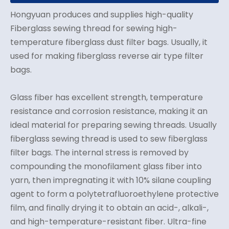
Hongyuan produces and supplies high-quality
Fiberglass sewing thread for sewing high-
temperature fiberglass dust filter bags. Usually, it
used for making fiberglass reverse air type filter
bags.
Glass fiber has excellent strength, temperature
resistance and corrosion resistance, making it an
ideal material for preparing sewing threads. Usually
fiberglass sewing thread is used to sew fiberglass
filter bags. The internal stress is removed by
compounding the monofilament glass fiber into
yarn, then impregnating it with 10% silane coupling
agent to form a polytetrafluoroethylene protective
film, and finally drying it to obtain an acid-, alkali-,
and high-temperature-resistant fiber. Ultra-fine