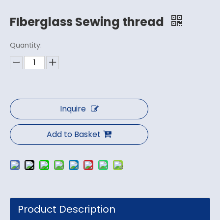
FIberglass Sewing thread
Quantity:
Inquire
Add to Basket
Product Description