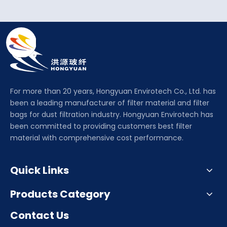
For more than 20 years, Hongyuan Envirotech Co., Ltd. has
been a leading manufacturer of filter material and filter
bags for dust filtration industry. Hongyuan Envirotech has
been committed to providing customers best filter
material with comprehensive cost performance.
Quick Links
Products Category
Contact Us