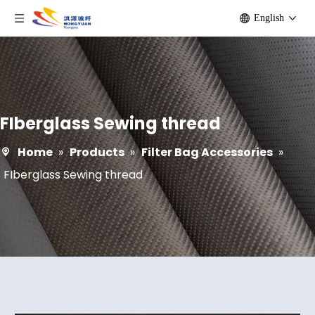
English
FIberglass Sewing thread
Home
»
Products
»
Filter Bag Accessories
»
FIberglass Sewing thread