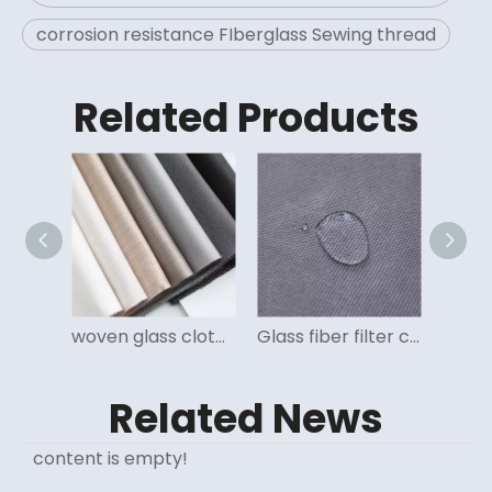
corrosion resistance FIberglass Sewing thread
Related Products
High temperature resistant non woven felt for dust filtration
woven glass cloth for dust filter bag for cement, power, inceneration, steel
Glass fiber filter cloth high temperature resistant for industrial dust collector
Related News
content is empty!