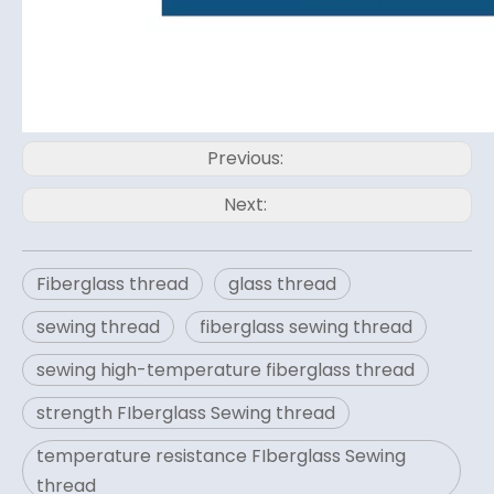
Previous:
Next:
Fiberglass thread
glass thread
sewing thread
fiberglass sewing thread
sewing high-temperature fiberglass thread
strength FIberglass Sewing thread
temperature resistance FIberglass Sewing
thread