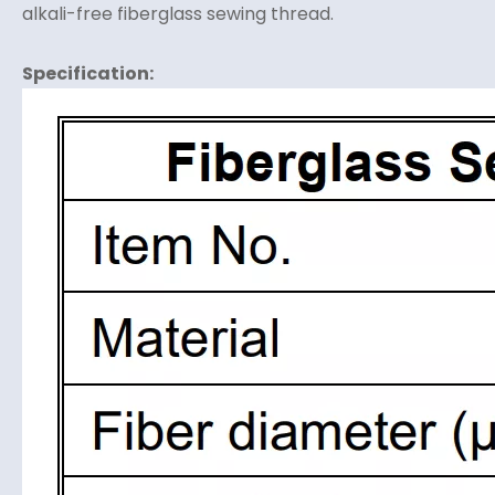
alkali-free fiberglass sewing thread.
Specification: