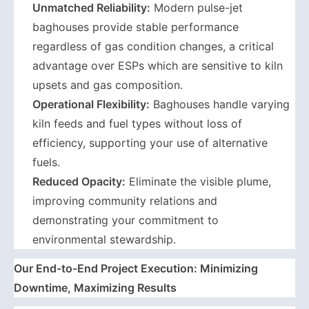
Unmatched Reliability:
Modern pulse-jet
baghouses provide stable performance
regardless of gas condition changes, a critical
advantage over ESPs which are sensitive to kiln
upsets and gas composition.
Operational Flexibility:
Baghouses handle varying
kiln feeds and fuel types without loss of
efficiency, supporting your use of alternative
fuels.
Reduced Opacity:
Eliminate the visible plume,
improving community relations and
demonstrating your commitment to
environmental stewardship.
Our End-to-End Project Execution: Minimizing
Downtime, Maximizing Results