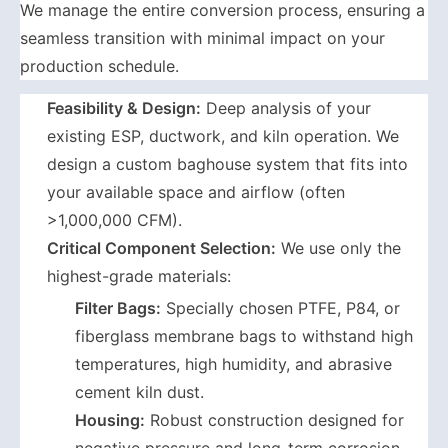
We manage the entire conversion process, ensuring a
seamless transition with minimal impact on your
production schedule.
Feasibility & Design:
Deep analysis of your
existing ESP, ductwork, and kiln operation. We
design a custom baghouse system that fits into
your available space and airflow (often
>1,000,000 CFM).
Critical Component Selection:
We use only the
highest-grade materials:
Filter Bags:
Specially chosen PTFE, P84, or
fiberglass membrane bags to withstand high
temperatures, high humidity, and abrasive
cement kiln dust.
Housing:
Robust construction designed for