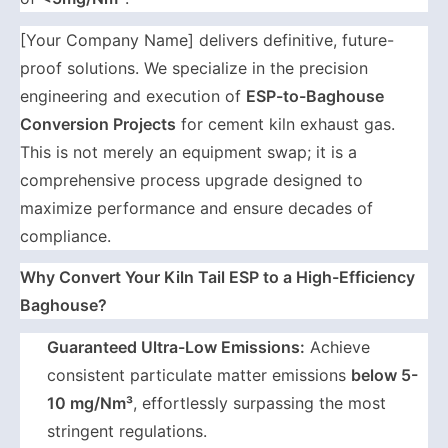
[Your Company Name] delivers definitive, future-
proof solutions. We specialize in the precision
engineering and execution of
ESP-to-Baghouse
Conversion Projects
for cement kiln exhaust gas.
This is not merely an equipment swap; it is a
comprehensive process upgrade designed to
maximize performance and ensure decades of
compliance.
Why Convert Your Kiln Tail ESP to a High-Efficiency
Baghouse?
Guaranteed Ultra-Low Emissions:
Achieve
consistent particulate matter emissions
below 5-
10 mg/Nm³
, effortlessly surpassing the most
stringent regulations.