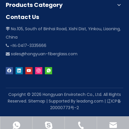
Products Category
Contact Us
No.105, South of Binhai Road, Xishi Dist, Yinkou, Liaoning,

China
0417-3335666
 +86-
sales@hongyuan-fiberglass.com

Copright ©
2026
Hongyuan Envirotech Co., Ltd. All Rights
Reserved.
Sitemap
| Supported By
leadong.com
|
辽ICP备
20000773号-2