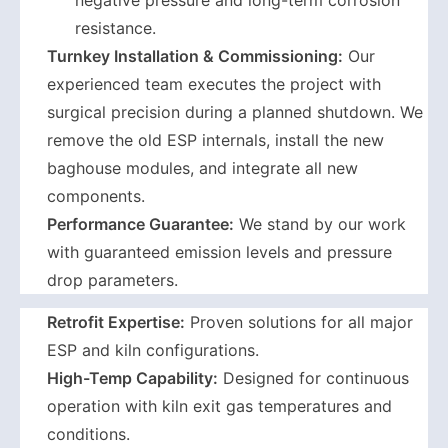
negative pressure and long-term corrosion
resistance.
Turnkey Installation & Commissioning:
Our
experienced team executes the project with
surgical precision during a planned shutdown. We
remove the old ESP internals, install the new
baghouse modules, and integrate all new
components.
Performance Guarantee:
We stand by our work
with guaranteed emission levels and pressure
drop parameters.
Retrofit Expertise:
Proven solutions for all major
ESP and kiln configurations.
High-Temp Capability:
Designed for continuous
operation with kiln exit gas temperatures and
conditions.