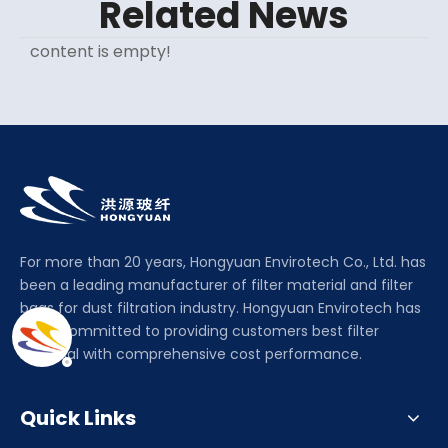
Related News
content is empty!
For more than 20 years, Hongyuan Envirotech Co., Ltd. has
been a leading manufacturer of filter material and filter
bags for dust filtration industry. Hongyuan Envirotech has
been committed to providing customers best filter
material with comprehensive cost performance.
Quick Links