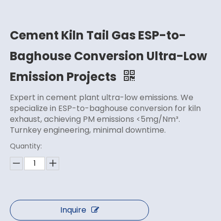
Cement Kiln Tail Gas ESP-to-
Baghouse Conversion Ultra-Low
Emission Projects
Expert in cement plant ultra-low emissions. We
specialize in ESP-to-baghouse conversion for kiln
exhaust, achieving PM emissions <5mg/Nm³.
Turnkey engineering, minimal downtime.
Quantity:
Inquire