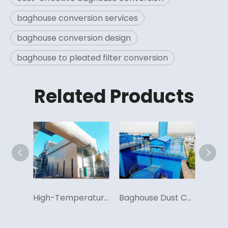
baghouse conversion services
baghouse conversion design
baghouse to pleated filter conversion
Related Products
Advanced Pulse Jet Technology, Efficient Dust Collection System
High-Temperature Resistance Baghouse System
Baghouse Dust Collectors