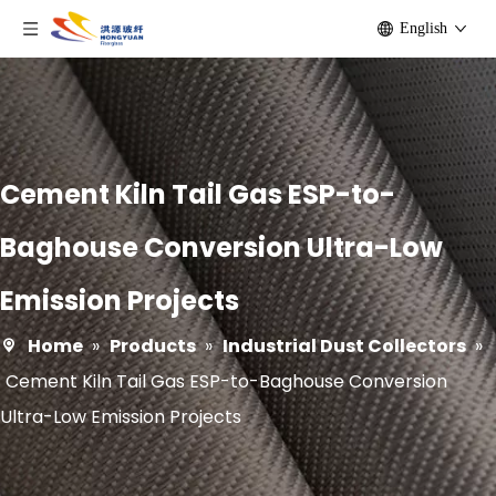
English
Cement Kiln Tail Gas ESP-to-
Baghouse Conversion Ultra-Low
Emission Projects
Home
»
Products
»
Industrial Dust Collectors
»
Cement Kiln Tail Gas ESP-to-Baghouse Conversion
Ultra-Low Emission Projects