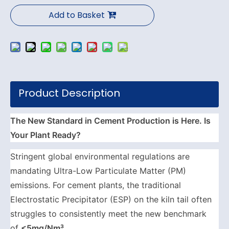
Add to Basket
Product Description
The New Standard in Cement Production is Here. Is
Your Plant Ready?
Stringent global environmental regulations are
mandating Ultra-Low Particulate Matter (PM)
emissions. For cement plants, the traditional
Electrostatic Precipitator (ESP) on the kiln tail often
struggles to consistently meet the new benchmark
of
<5mg/Nm³
.