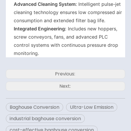
Advanced Cleaning System:
Intelligent pulse-jet
cleaning technology ensures low compressed air
consumption and extended filter bag life.
Integrated Engineering:
Includes new hoppers,
screw conveyors, fans, and advanced PLC
control systems with continuous pressure drop
monitoring.
Previous:
Next:
Baghouse Conversion
Ultra-Low Emission
industrial baghouse conversion
cost-effective baghouse conversion