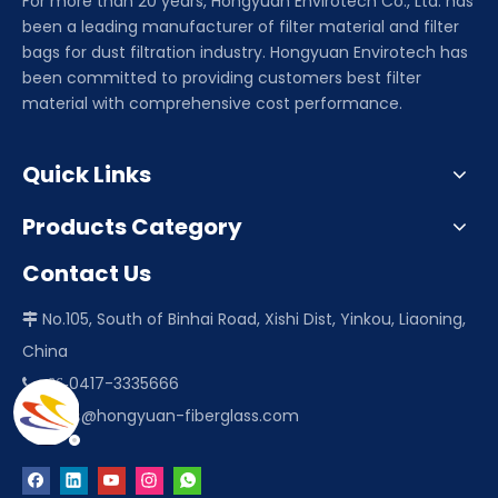
For more than 20 years, Hongyuan Envirotech Co., Ltd. has
been a leading manufacturer of filter material and filter
bags for dust filtration industry. Hongyuan Envirotech has
been committed to providing customers best filter
material with comprehensive cost performance.
Quick Links
Products Category
Contact Us
No.105, South of Binhai Road, Xishi Dist, Yinkou, Liaoning,

China
0417-3335666
 +86-
sales@hongyuan-fiberglass.com
