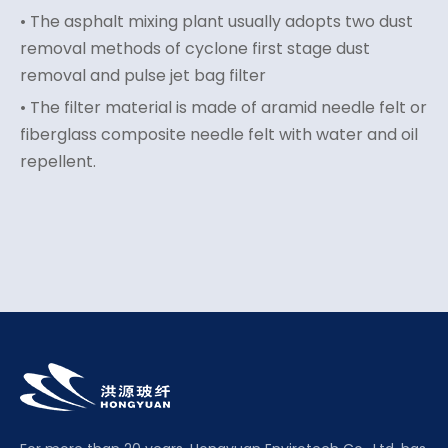
• The asphalt mixing plant usually adopts two dust
removal methods of cyclone first stage dust
removal and pulse jet bag filter
• The filter material is made of aramid needle felt or
fiberglass composite needle felt with water and oil
repellent.