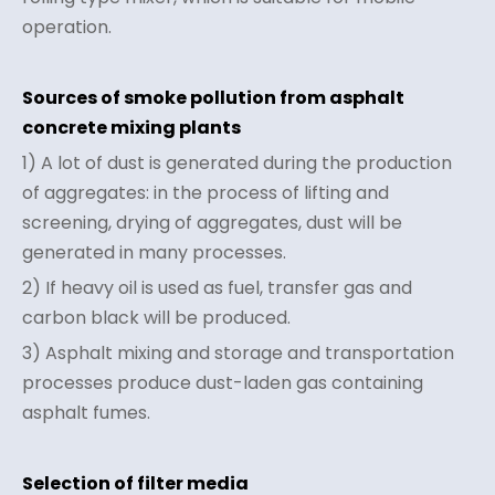
operation.
Sources of smoke pollution from asphalt
concrete mixing plants
1) A lot of dust is generated during the production
of aggregates: in the process of lifting and
screening, drying of aggregates, dust will be
generated in many processes.
2) If heavy oil is used as fuel, transfer gas and
carbon black will be produced.
3) Asphalt mixing and storage and transportation
processes produce dust-laden gas containing
asphalt fumes.
Selection of filter media