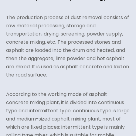
The production process of dust removal consists of
raw material processing, storage and
transportation, drying, screening, powder supply,
concrete mixing, etc. The processed stones and
asphalt are loaded into the drum and heated, and
then the aggregate, lime powder and hot asphalt
are mixed. It is used as asphalt concrete and laid on
the road surface.
According to the working mode of asphalt
concrete mixing plant, it is divided into continuous
type and intermittent type: continuous type is large
and medium-sized asphalt mixing plant, most of
which are fixed places; intermittent type is mainly
rolling type mixer, which is suitable for mobile