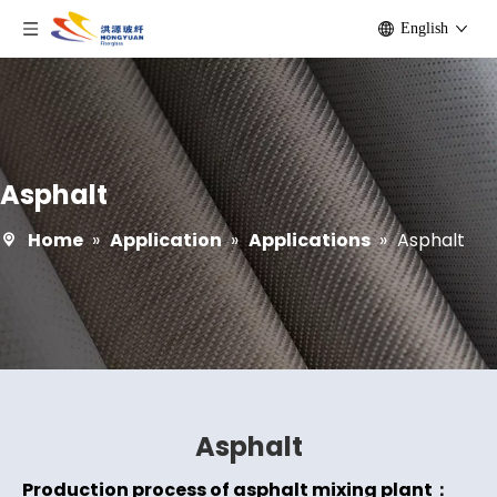
English
Asphalt
Home
»
Application
»
Applications
»
Asphalt
Asphalt
Production process of asphalt mixing plant：