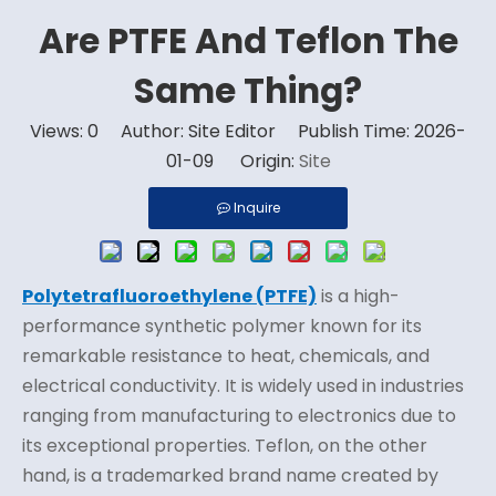
Are PTFE And Teflon The
Same Thing?
Views:
0
Author: Site Editor Publish Time: 2026-
01-09 Origin:
Site
Inquire
Polytetrafluoroethylene (PTFE)
is a high-
performance synthetic polymer known for its
remarkable resistance to heat, chemicals, and
electrical conductivity. It is widely used in industries
ranging from manufacturing to electronics due to
its exceptional properties. Teflon, on the other
hand, is a trademarked brand name created by