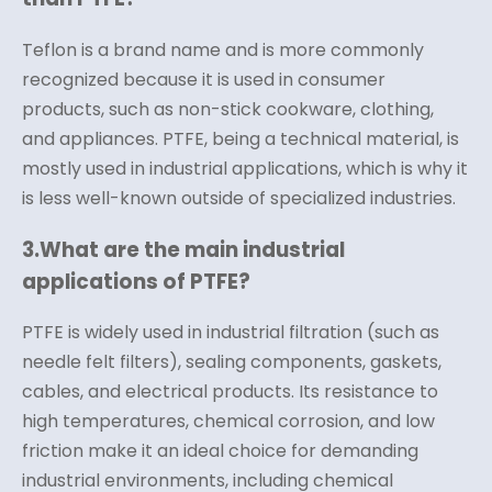
Teflon is a brand name and is more commonly
recognized because it is used in consumer
products, such as non-stick cookware, clothing,
and appliances. PTFE, being a technical material, is
mostly used in industrial applications, which is why it
is less well-known outside of specialized industries.
3.
What are the main industrial
applications of PTFE?
PTFE is widely used in industrial filtration (such as
needle felt filters), sealing components, gaskets,
cables, and electrical products. Its resistance to
high temperatures, chemical corrosion, and low
friction make it an ideal choice for demanding
industrial environments, including chemical