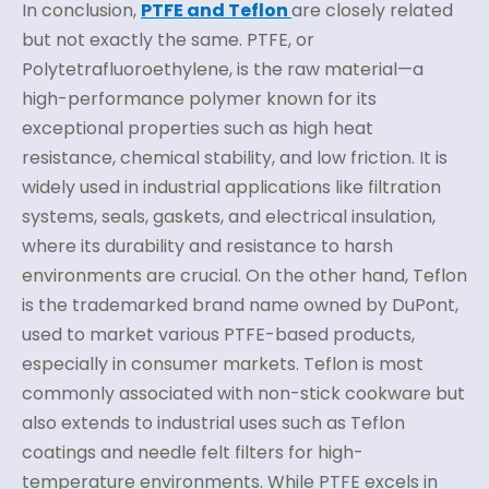
In conclusion,
PTFE and Teflon
are closely related
but not exactly the same. PTFE, or
Polytetrafluoroethylene, is the raw material—a
high-performance polymer known for its
exceptional properties such as high heat
resistance, chemical stability, and low friction. It is
widely used in industrial applications like filtration
systems, seals, gaskets, and electrical insulation,
where its durability and resistance to harsh
environments are crucial. On the other hand, Teflon
is the trademarked brand name owned by DuPont,
used to market various PTFE-based products,
especially in consumer markets. Teflon is most
commonly associated with non-stick cookware but
also extends to industrial uses such as Teflon
coatings and needle felt filters for high-
temperature environments. While PTFE excels in