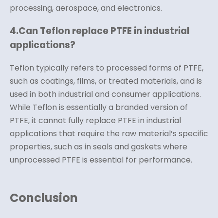
processing, aerospace, and electronics.
4.
Can Teflon replace PTFE in industrial
applications?
Teflon typically refers to processed forms of PTFE,
such as coatings, films, or treated materials, and is
used in both industrial and consumer applications.
While Teflon is essentially a branded version of
PTFE, it cannot fully replace PTFE in industrial
applications that require the raw material’s specific
properties, such as in seals and gaskets where
unprocessed PTFE is essential for performance.
Conclusion