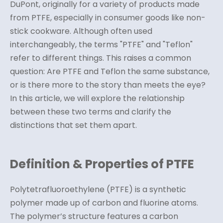
DuPont, originally for a variety of products made
from PTFE, especially in consumer goods like non-
stick cookware. Although often used
interchangeably, the terms "PTFE" and "Teflon"
refer to different things. This raises a common
question: Are PTFE and Teflon the same substance,
or is there more to the story than meets the eye?
In this article, we will explore the relationship
between these two terms and clarify the
distinctions that set them apart.
Definition & Properties of PTFE
Polytetrafluoroethylene (PTFE) is a synthetic
polymer made up of carbon and fluorine atoms.
The polymer’s structure features a carbon