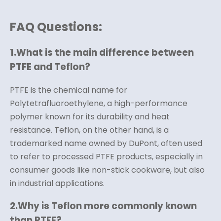
FAQ Questions:
1.
What is the main difference between
PTFE and Teflon?
PTFE is the chemical name for
Polytetrafluoroethylene, a high-performance
polymer known for its durability and heat
resistance. Teflon, on the other hand, is a
trademarked name owned by DuPont, often used
to refer to processed PTFE products, especially in
consumer goods like non-stick cookware, but also
in industrial applications.
2.
Why is Teflon more commonly known
than PTFE?