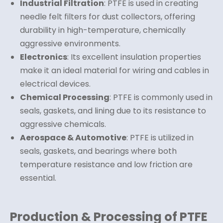
Industrial Filtration
: PTFE is used in creating
needle felt filters for dust collectors, offering
durability in high-temperature, chemically
aggressive environments.
Electronics
: Its excellent insulation properties
make it an ideal material for wiring and cables in
electrical devices.
Chemical Processing
: PTFE is commonly used in
seals, gaskets, and lining due to its resistance to
aggressive chemicals.
Aerospace & Automotive
: PTFE is utilized in
seals, gaskets, and bearings where both
temperature resistance and low friction are
essential.
Production & Processing of PTFE