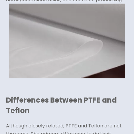
Differences Between PTFE and
Teflon
Although closely related, PTFE and Teflon are not
the same. The primary difference lies in their