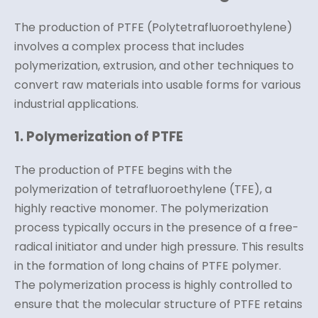
The production of PTFE (Polytetrafluoroethylene)
involves a complex process that includes
polymerization, extrusion, and other techniques to
convert raw materials into usable forms for various
industrial applications.
1. Polymerization of PTFE
The production of PTFE begins with the
polymerization of tetrafluoroethylene (TFE), a
highly reactive monomer. The polymerization
process typically occurs in the presence of a free-
radical initiator and under high pressure. This results
in the formation of long chains of PTFE polymer.
The polymerization process is highly controlled to
ensure that the molecular structure of PTFE retains