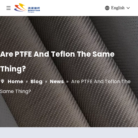
English
Are PTFE And Teflon The Same
Thing?
Home
»
Blog
»
News
»
Are PTFE And Teflon The
Same Thing?