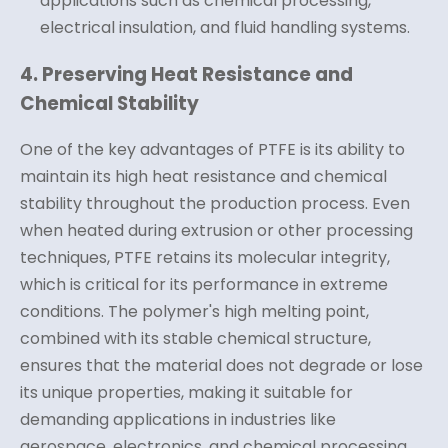
applications such as chemical processing,
electrical insulation, and fluid handling systems.
4. Preserving Heat Resistance and
Chemical Stability
One of the key advantages of PTFE is its ability to
maintain its high heat resistance and chemical
stability throughout the production process. Even
when heated during extrusion or other processing
techniques, PTFE retains its molecular integrity,
which is critical for its performance in extreme
conditions. The polymer's high melting point,
combined with its stable chemical structure,
ensures that the material does not degrade or lose
its unique properties, making it suitable for
demanding applications in industries like
aerospace, electronics, and chemical processing.