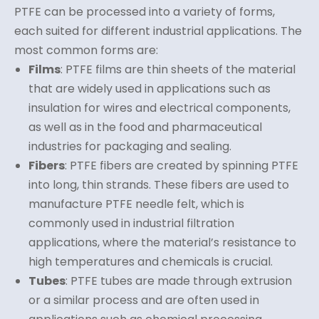
PTFE can be processed into a variety of forms,
each suited for different industrial applications. The
most common forms are:
Films
: PTFE films are thin sheets of the material
that are widely used in applications such as
insulation for wires and electrical components,
as well as in the food and pharmaceutical
industries for packaging and sealing.
Fibers
: PTFE fibers are created by spinning PTFE
into long, thin strands. These fibers are used to
manufacture PTFE needle felt, which is
commonly used in industrial filtration
applications, where the material’s resistance to
high temperatures and chemicals is crucial.
Tubes
: PTFE tubes are made through extrusion
or a similar process and are often used in