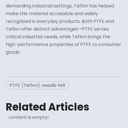
demanding industrial settings, Teflon has helped
make this material accessible and widely
recognized in everyday products. Both PTFE and
Teflon offer distinct advantages—PTFE serves
critical industrial needs, while Teflon brings the
high-performance properties of PTFE to consumer
goods.
PTFE (Teflon) needle felt
Related Articles
content is empty!