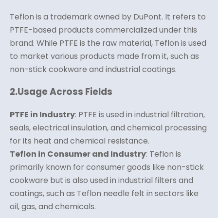
Teflon is a trademark owned by DuPont. It refers to
PTFE-based products commercialized under this
brand. While PTFE is the raw material, Teflon is used
to market various products made from it, such as
non-stick cookware and industrial coatings.
2.
Usage Across Fields
PTFE in Industry
: PTFE is used in industrial filtration,
seals, electrical insulation, and chemical processing
for its heat and chemical resistance.
Teflon in Consumer and Industry
: Teflon is
primarily known for consumer goods like non-stick
cookware but is also used in industrial filters and
coatings, such as Teflon needle felt in sectors like
oil, gas, and chemicals.