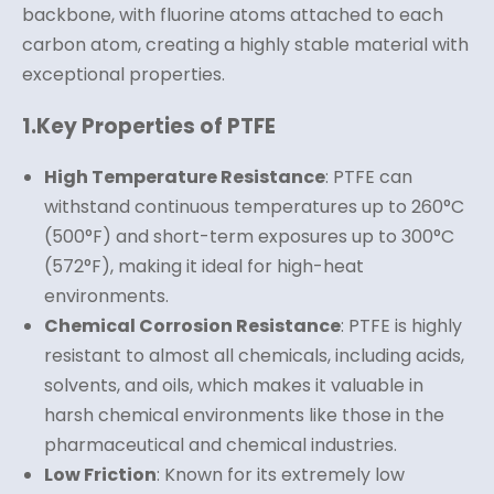
backbone, with fluorine atoms attached to each
carbon atom, creating a highly stable material with
exceptional properties.
1.
Key Properties of PTFE
High Temperature Resistance
: PTFE can
withstand continuous temperatures up to 260°C
(500°F) and short-term exposures up to 300°C
(572°F), making it ideal for high-heat
environments.
Chemical Corrosion Resistance
: PTFE is highly
resistant to almost all chemicals, including acids,
solvents, and oils, which makes it valuable in
harsh chemical environments like those in the
pharmaceutical and chemical industries.
Low Friction
: Known for its extremely low