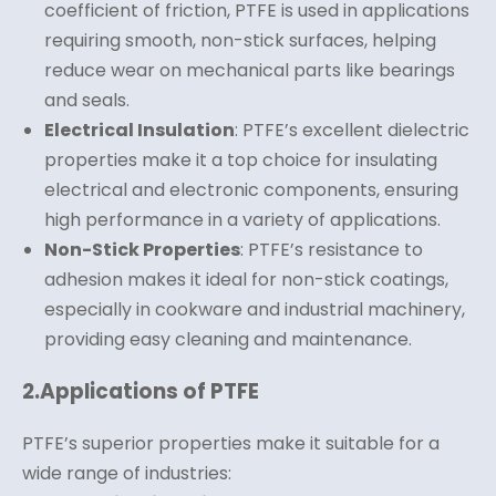
coefficient of friction, PTFE is used in applications
requiring smooth, non-stick surfaces, helping
reduce wear on mechanical parts like bearings
and seals.
Electrical Insulation
: PTFE’s excellent dielectric
properties make it a top choice for insulating
electrical and electronic components, ensuring
high performance in a variety of applications.
Non-Stick Properties
: PTFE’s resistance to
adhesion makes it ideal for non-stick coatings,
especially in cookware and industrial machinery,
providing easy cleaning and maintenance.
2.
Applications of PTFE
PTFE’s superior properties make it suitable for a
wide range of industries: