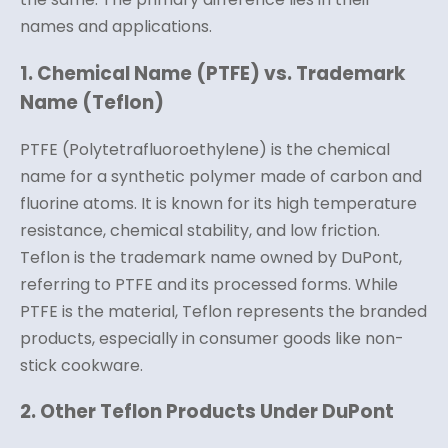
names and applications.
1. Chemical Name (PTFE) vs. Trademark
Name (Teflon)
PTFE (Polytetrafluoroethylene) is the chemical
name for a synthetic polymer made of carbon and
fluorine atoms. It is known for its high temperature
resistance, chemical stability, and low friction.
Teflon is the trademark name owned by DuPont,
referring to PTFE and its processed forms. While
PTFE is the material, Teflon represents the branded
products, especially in consumer goods like non-
stick cookware.
2. Other Teflon Products Under DuPont