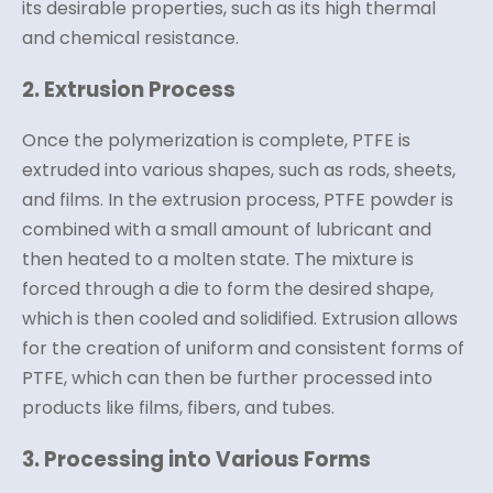
its desirable properties, such as its high thermal
and chemical resistance.
2. Extrusion Process
Once the polymerization is complete, PTFE is
extruded into various shapes, such as rods, sheets,
and films. In the extrusion process, PTFE powder is
combined with a small amount of lubricant and
then heated to a molten state. The mixture is
forced through a die to form the desired shape,
which is then cooled and solidified. Extrusion allows
for the creation of uniform and consistent forms of
PTFE, which can then be further processed into
products like films, fibers, and tubes.
3. Processing into Various Forms