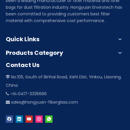
been a leading manufacturer of filter material and filter
bags for dust filtration industry. Hongyuan Envirotech has
been committed to providing customers best filter
material with comprehensive cost performance.
Quick Links
Products Category
Contact Us
No.105, South of Binhai Road, Xishi Dist, Yinkou, Liaoning,

China
0417-3335666
 +86-
sales@hongyuan-fiberglass.com
