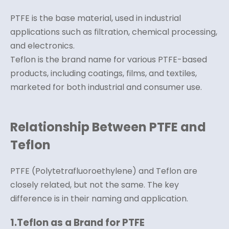
PTFE is the base material, used in industrial
applications such as filtration, chemical processing,
and electronics.
Teflon is the brand name for various PTFE-based
products, including coatings, films, and textiles,
marketed for both industrial and consumer use.
Relationship Between PTFE and
Teflon
PTFE (Polytetrafluoroethylene) and Teflon are
closely related, but not the same. The key
difference is in their naming and application.
1.
Teflon as a Brand for PTFE