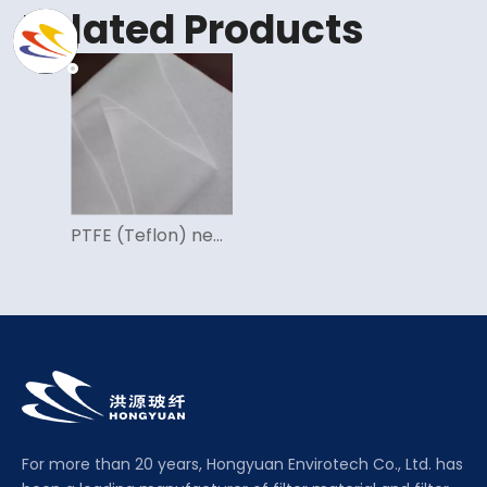
Related Products
PTFE (Teflon) needle felt
For more than 20 years, Hongyuan Envirotech Co., Ltd. has