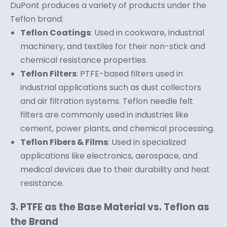
DuPont produces a variety of products under the
Teflon brand:
Teflon Coatings
: Used in cookware, industrial
machinery, and textiles for their non-stick and
chemical resistance properties.
Teflon Filters
: PTFE-based filters used in
industrial applications such as dust collectors
and air filtration systems. Teflon needle felt
filters are commonly used in industries like
cement, power plants, and chemical processing.
Teflon Fibers & Films
: Used in specialized
applications like electronics, aerospace, and
medical devices due to their durability and heat
resistance.
3. PTFE as the Base Material vs. Teflon as
the Brand